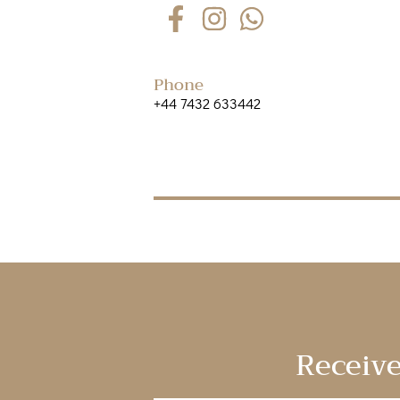
Phone
+44 7432 633442
Receive