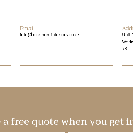
Email
Add
info@bateman-interiors.co.uk
Unit 
Works
7BJ
 a free quote when you get i