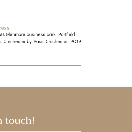
ress
68, Glenmore business park, Portfield
, Chichester by Pass, Chichester, PO19
n touch!