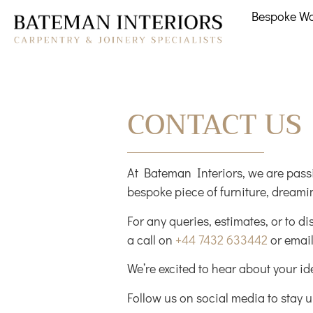
Bespoke W
CONTACT US
At Bateman Interiors, we are passi
bespoke piece of furniture, dreamin
For any queries, estimates, or to di
a call on
+44 7432 633442
or email
We’re excited to hear about your i
Follow us on social media to stay u