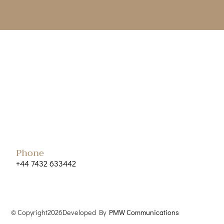
Phone
+44 7432 633442
© Copyright
2026
Developed By
PMW Communications