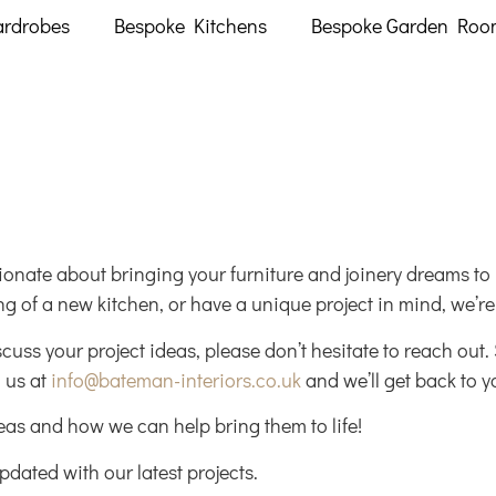
ardrobes
Bespoke Kitchens
Bespoke Garden Roo
onate about bringing your furniture and joinery dreams to l
g of a new kitchen, or have a unique project in mind, we’re h
scuss your project ideas, please don’t hesitate to reach out
 us at
info@bateman-interiors.co.uk
and we’ll get back to y
deas and how we can help bring them to life!
pdated with our latest projects.