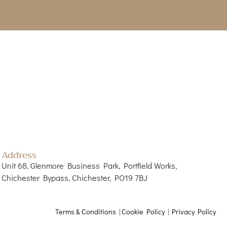
Address
Unit 68, Glenmore Business Park, Portfield Works,
Chichester Bypass, Chichester, PO19 7BJ
Terms & Conditions
|
Cookie Policy
|
Privacy Policy