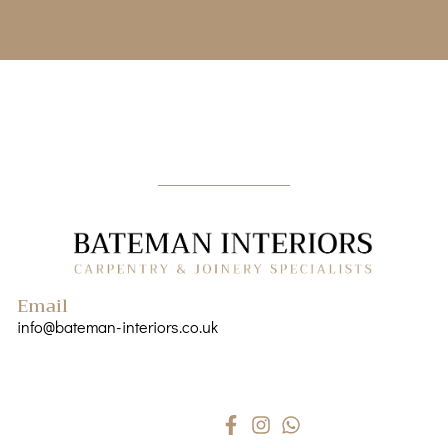
Email
info@bateman-interiors.co.uk