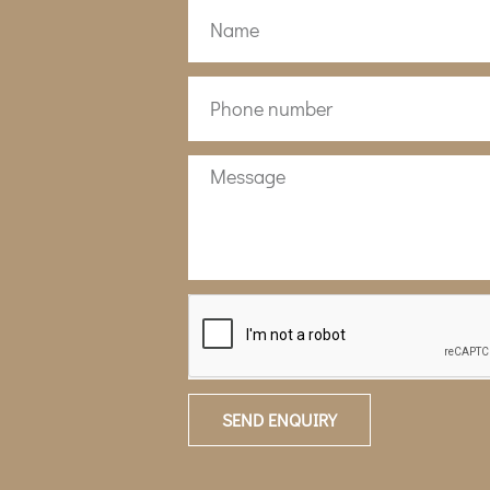
SEND ENQUIRY