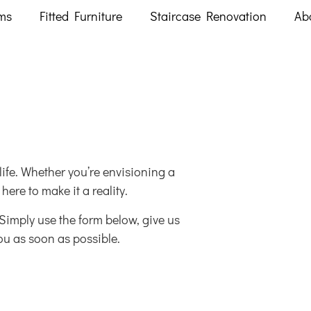
ms
Fitted Furniture
Staircase Renovation
Ab
ife. Whether you’re envisioning a
ere to make it a reality.
. Simply use the form below, give us
ou as soon as possible.